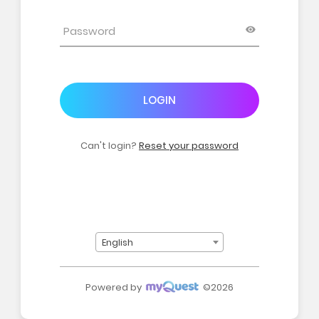
LOGIN
Can't login?
Reset your password
English
Powered by
©2026