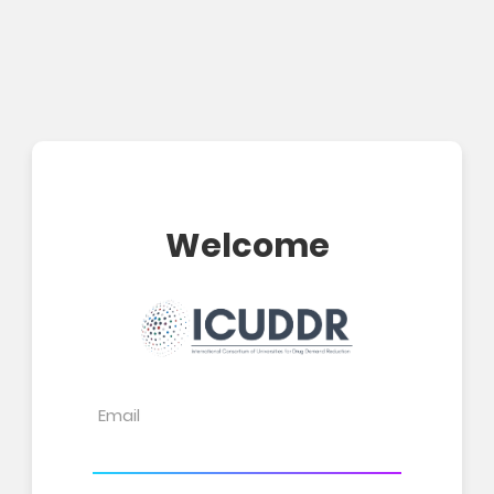
Welcome