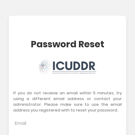
Password Reset
If you do not receive an email within 5 minutes, try
using a different email address or contact your
administrator. Please make sure to use the email
address you registered with to reset your password.