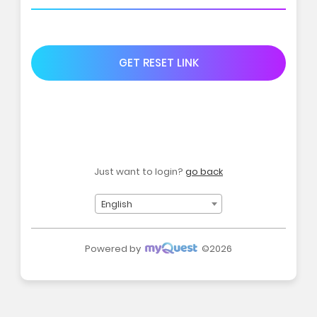
GET RESET LINK
Just want to login?
go back
English
Powered by
©2026